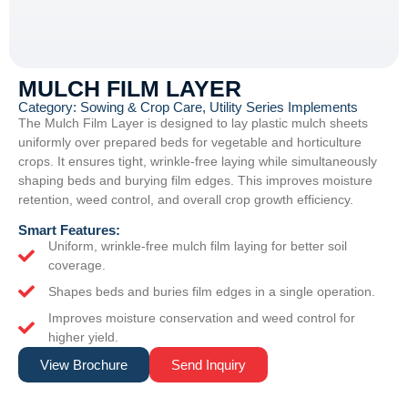
MULCH FILM LAYER
Category:
Sowing & Crop Care
,
Utility Series Implements
The Mulch Film Layer is designed to lay plastic mulch sheets
uniformly over prepared beds for vegetable and horticulture
crops. It ensures tight, wrinkle-free laying while simultaneously
shaping beds and burying film edges. This improves moisture
retention, weed control, and overall crop growth efficiency.
Smart Features:
Uniform, wrinkle-free mulch film laying for better soil
coverage.
Shapes beds and buries film edges in a single operation.
Improves moisture conservation and weed control for
higher yield.
View Brochure
Send Inquiry