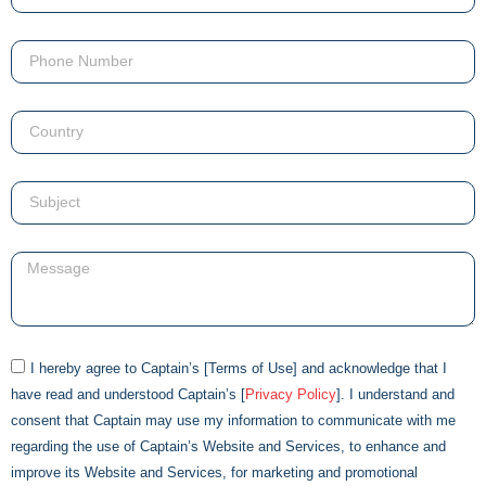
I hereby agree to
Captain
’s [Terms of Use] and acknowledge that I
have read and understood
Captain
’s [
Privacy Policy
]. I understand and
consent that
Captain
may use my information to communicate with me
regarding the use of
Captain
’s Website and Services, to enhance and
improve its Website and Services, for marketing and promotional