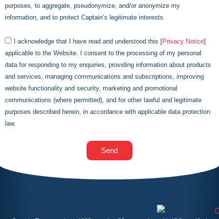
purposes, to aggregate, pseudonymize, and/or anonymize my
information, and to protect
Captain
’s legitimate interests.
I acknowledge that I have read and understood this [
Privacy Notice
]
applicable to the Website. I consent to the processing of my personal
data for responding to my enquiries, providing information about products
and services, managing communications and subscriptions, improving
website functionality and security, marketing and promotional
communications (where permitted), and for other lawful and legitimate
purposes described herein, in accordance with applicable data protection
law.
Send