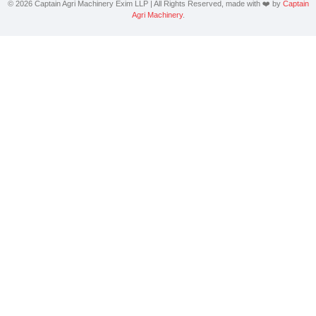
©
2026
Captain
Agri Machinery Exim LLP | All Rights Reserved, made with ❤️ by
Captain
Agri Machinery
.