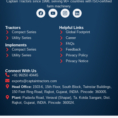
Captain
Tractors since 1998, serving 90+ countries with ISO-certified
farm machinery.
Tractors
Helpful Links
Compact Series
Global Footprint
Utility Series
Career
FAQs
Implements
Compact Series
Feedback
Utility Series
Privacy Policy
Privacy Notice
Connect With Us
+91 99250 40445
exports@captaintractors.com
Head Office:
1503-6, 15th Floor, South Block, Twinstar Buildings,
150 Feet Ring Road, Rajkot, Gujarat, INDIA. Pincode: 360005.
Plant:
Padavla Road, Veraval (Shapar), Ta. Kotda Sangani, Dist.
Rajkot, Gujarat, INDIA. Pincode: 360024.