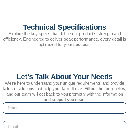
Technical Specifications
Explore the key specs that define our product’s strength and
efficiency. Engineered to deliver peak performance, every detail is
optimized for your success.
Let's Talk About Your Needs
We’re here to understand your unique requirements and provide
tailored solutions that help your farm thrive. Fill out the form below,
and our team will get back to you promptly with the information
and support you need.