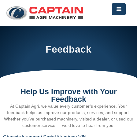
Feedback
Help Us Improve with Your
Feedback
At
Captain
Agri, we value every customer’s experience. Your
feedback helps us improve our products, services, and support.
Whether you’ve purchased machinery, visited a dealer, or used our
customer service — we’d love to hear from you.