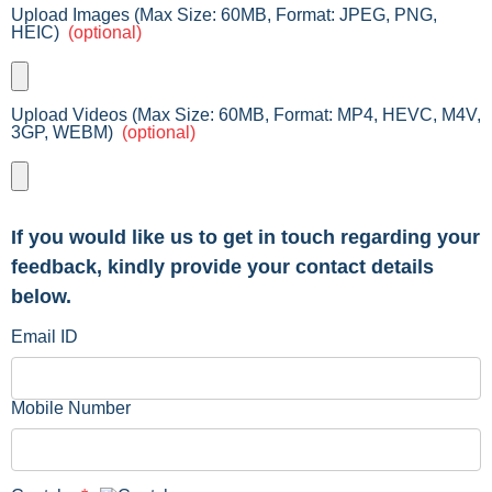
Upload Images (Max Size: 60MB, Format: JPEG, PNG,
HEIC)
(optional)
Upload Videos (Max Size: 60MB, Format: MP4, HEVC, M4V,
3GP, WEBM)
(optional)
If you would like us to get in touch regarding your
feedback, kindly provide your contact details
below.
Email ID
Mobile Number