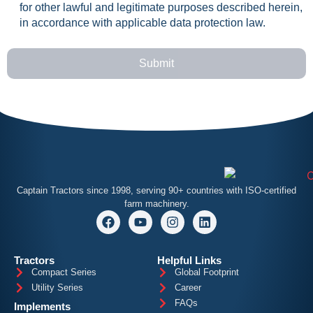
for other lawful and legitimate purposes described herein,
in accordance with applicable data protection law.
Submit
Captain
Tractors since 1998, serving 90+ countries with ISO-certified
farm machinery.
Tractors
Helpful Links
Compact Series
Global Footprint
Utility Series
Career
FAQs
Implements