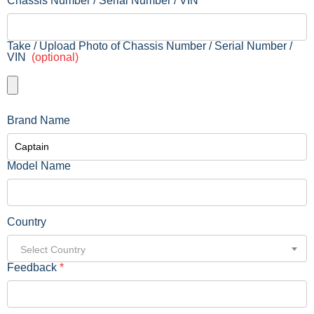
Chassis Number / Serial Number / VIN
Take / Upload Photo of Chassis Number / Serial Number /
VIN
(optional)
Brand Name
Model Name
Country
Select Country
Feedback
*