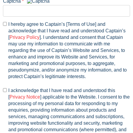
Captcha
*
I hereby agree to
Captain
’s [Terms of Use] and
acknowledge that I have read and understood
Captain
’s
[
Privacy Policy
]. I understand and consent that
Captain
may use my information to communicate with me
regarding the use of
Captain
’s Website and Services, to
enhance and improve its Website and Services, for
marketing and promotional purposes, to aggregate,
pseudonymize, and/or anonymize my information, and to
protect
Captain
’s legitimate interests.
I acknowledge that I have read and understood this
[
Privacy Notice
] applicable to the Website. I consent to the
processing of my personal data for responding to my
enquiries, providing information about products and
services, managing communications and subscriptions,
improving website functionality and security, marketing
and promotional communications (where permitted), and