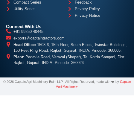
Compact Series
Feedback
Utility Series
Privacy Policy
Privacy Notice
Connect With Us
+91 99250 40445
exports@captaintractors.com
Head Office:
1503-6, 15th Floor, South Block, Twinstar Buildings,
150 Feet Ring Road, Rajkot, Gujarat, INDIA. Pincode: 360005.
Plant:
Padavla Road, Veraval (Shapar), Ta. Kotda Sangani, Dist.
Rajkot, Gujarat, INDIA. Pincode: 360024.
©
2026
Captain
Agri Machinery Exim LLP | All Rights Reserved, made with ❤️ by
Captain
Agri Machinery
.