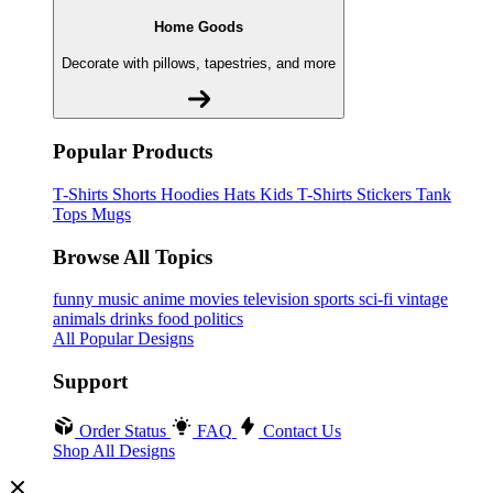
Home Goods
Decorate with pillows, tapestries, and more
Popular Products
T-Shirts
Shorts
Hoodies
Hats
Kids T-Shirts
Stickers
Tank
Tops
Mugs
Browse All Topics
funny
music
anime
movies
television
sports
sci-fi
vintage
animals
drinks
food
politics
All Popular Designs
Support
Order Status
FAQ
Contact Us
Shop All Designs