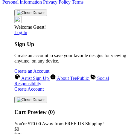
Personal Information
Privacy Policy
Terms
Welcome Guest!
Log In
Sign Up
Create an account to save your favorite designs for viewing
anytime, on any device.
Create an Account
Artist Sign Up
About TeePublic
Social
Responsibility
Create Account
Cart Preview (0)
You're
$70.00
Away from
FREE US Shipping!
$0