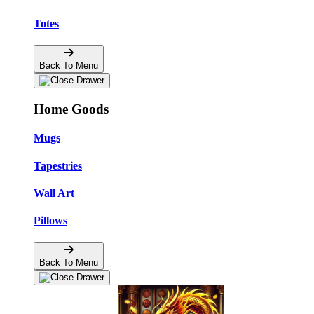
Totes
Back To Menu
Home Goods
Mugs
Tapestries
Wall Art
Pillows
Back To Menu