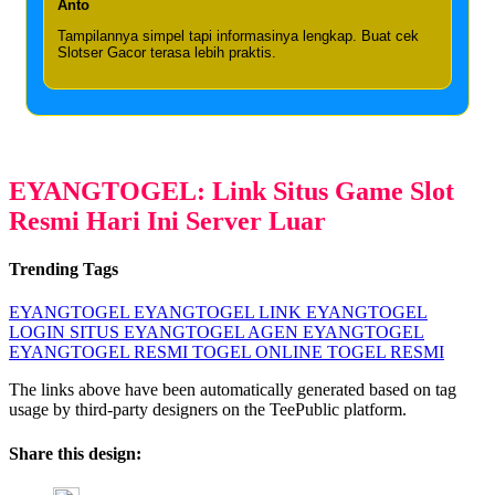
Anto
Tampilannya simpel tapi informasinya lengkap. Buat cek
Slotser Gacor terasa lebih praktis.
EYANGTOGEL: Link Situs Game Slot
Resmi Hari Ini Server Luar
Trending Tags
EYANGTOGEL
EYANGTOGEL LINK
EYANGTOGEL
LOGIN
SITUS EYANGTOGEL
AGEN EYANGTOGEL
EYANGTOGEL RESMI
TOGEL ONLINE
TOGEL RESMI
The links above have been automatically generated based on tag
usage by third-party designers on the TeePublic platform.
Share this design: