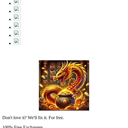
Don't love it? We'll fix it. For free.
100% Free Exchanges.