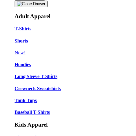
Adult Apparel
T-Shirts
Shorts
New!
Hoodies
Long Sleeve T-Shirts
Crewneck Sweatshirts
Tank Tops
Baseball T-Shirts
Kids Apparel