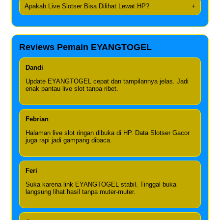
Apakah Live Slotser Bisa Dilihat Lewat HP?
+
Reviews Pemain EYANGTOGEL
Dandi
Update EYANGTOGEL cepat dan tampilannya jelas. Jadi
enak pantau live slot tanpa ribet.
Febrian
Halaman live slot ringan dibuka di HP. Data Slotser Gacor
juga rapi jadi gampang dibaca.
Feri
Suka karena link EYANGTOGEL stabil. Tinggal buka
langsung lihat hasil tanpa muter-muter.