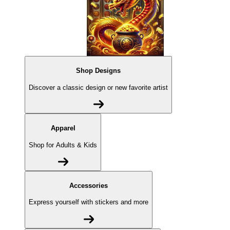
Shop Designs
Discover a classic design or new favorite artist
Apparel
Shop for Adults & Kids
Accessories
Express yourself with stickers and more