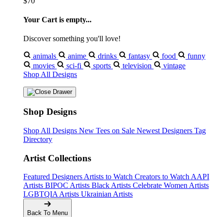
$70
Your Cart is empty...
Discover something you'll love!
animals
anime
drinks
fantasy
food
funny
movies
sci-fi
sports
television
vintage
Shop All Designs
Shop Designs
Shop All Designs
New Tees on Sale
Newest Designers
Tag
Directory
Artist Collections
Featured Designers
Artists to Watch
Creators to Watch
AAPI
Artists
BIPOC Artists
Black Artists
Celebrate Women Artists
LGBTQIA Artists
Ukrainian Artists
Back To Menu