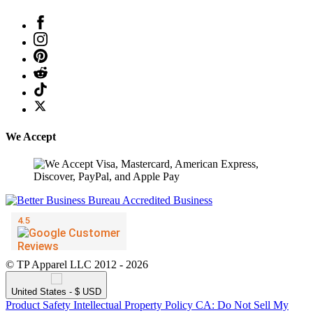
We Accept
© TP Apparel LLC 2012 - 2026
United States - $ USD
Product Safety
Intellectual Property Policy
CA: Do Not Sell My