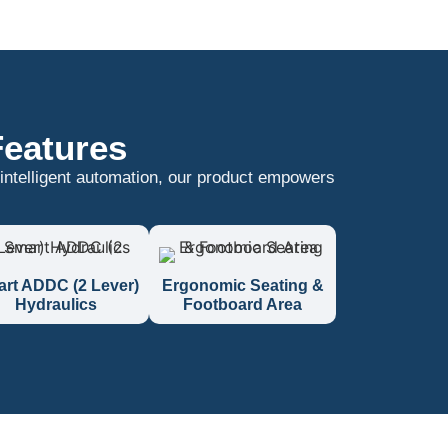
Features
 intelligent automation, our product empowers
rt ADDC (2 Lever)
Ergonomic Seating &
Hydraulics
Footboard Area