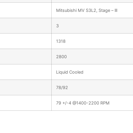
Mitsubishi MV S3L2, Stage – lll
3
1318
2800
Liquid Cooled
78/92
79 +/-4 @1400-2200 RPM