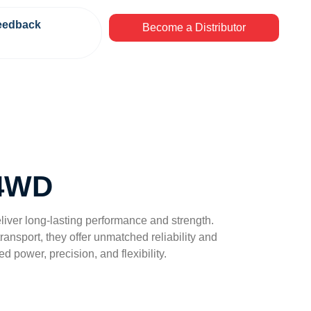
eedback
Become a Distributor
 4WD
eliver long-lasting performance and strength.
ansport, they offer unmatched reliability and
ed power, precision, and flexibility.