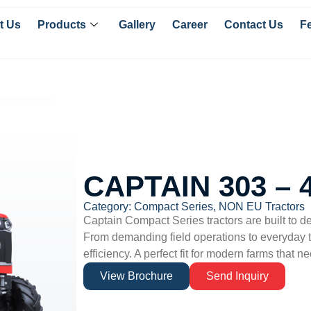
t Us
Products
Gallery
Career
Contact Us
F
CAPTAIN 303 –
Category:
Compact Series
,
NON EU Tractors
Captain
Compact Series tractors are built to d
From demanding field operations to everyday tr
efficiency. A perfect fit for modern farms that ne
View Brochure
Send Inquiry