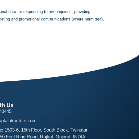
onal data for responding to my enquiries, providing
rketing and promotional communications (where permitted),
th Us
40445
ptaintractors.com
e:
1503-6, 15th Floor, South Block, Twinstar
150 Feet Ring Road, Rajkot, Gujarat, INDIA.