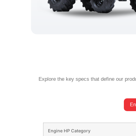
Explore the key specs that define our produ
En
Engine HP Category