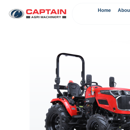
Home
Abou