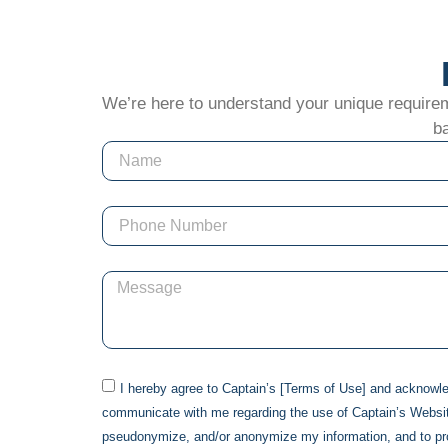
We’re here to understand your unique requiremen
ba
I hereby agree to
Captain
’s [Terms of Use] and acknowl
communicate with me regarding the use of
Captain
’s Websi
pseudonymize, and/or anonymize my information, and to p