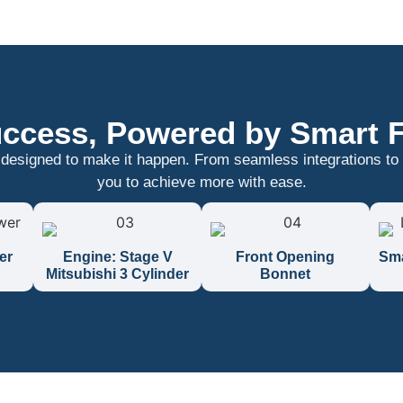
ccess, Powered by Smart 
 designed to make it happen. From seamless integrations to
you to achieve more with ease.
er
Engine: Stage V
Front Opening
Sma
Mitsubishi 3 Cylinder
Bonnet