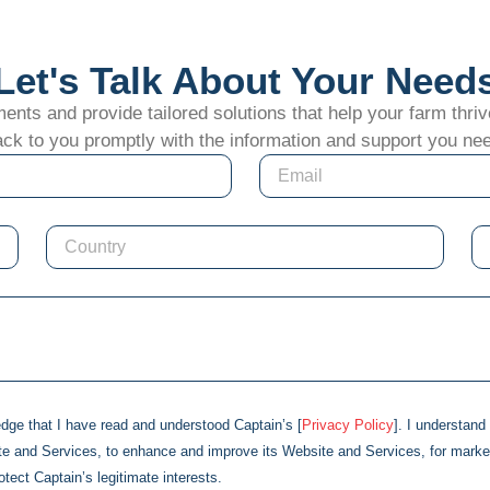
Let's Talk About Your Need
ts and provide tailored solutions that help your farm thrive
ck to you promptly with the information and support you ne
edge that I have read and understood
Captain
’s [
Privacy Policy
]. I understan
te and Services, to enhance and improve its Website and Services, for marke
rotect
Captain
’s legitimate interests.