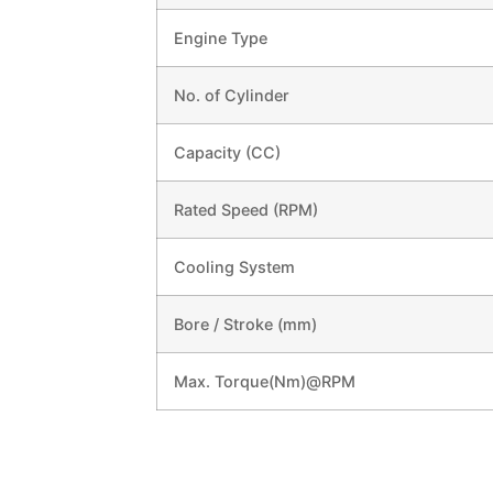
Engine Type
No. of Cylinder
Capacity (CC)
Rated Speed (RPM)
Cooling System
Bore / Stroke (mm)
Max. Torque(Nm)@RPM