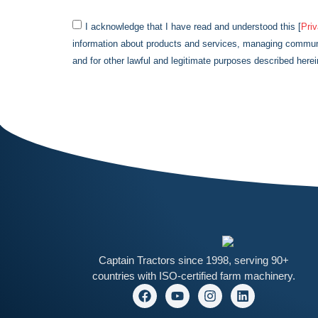
I acknowledge that I have read and understood this [
Pri
information about products and services, managing communi
and for other lawful and legitimate purposes described herei
Captain
Tractors since 1998, serving 90+
countries with ISO-certified farm machinery.