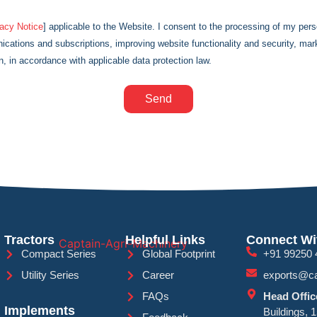
vacy Notice
] applicable to the Website. I consent to the processing of my pers
cations and subscriptions, improving website functionality and security, ma
n, in accordance with applicable data protection law.
Send
Tractors
Helpful Links
Connect Wi
Compact Series
Global Footprint
+91 99250 
Utility Series
Career
exports@ca
FAQs
Head Offic
Implements
Buildings, 