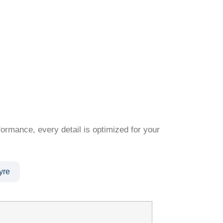
formance, every detail is optimized for your
yre