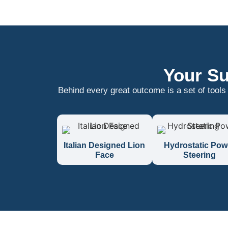
Your Su
Behind every great outcome is a set of tools
Italian Designed Lion
Hydrostatic Pow
Face
Steering