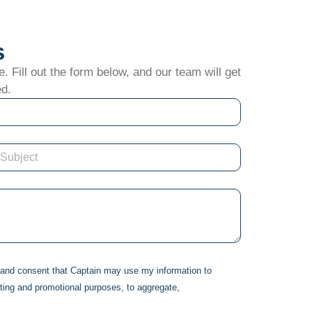
s
. Fill out the form below, and our team will get
ed.
d and consent that
Captain
may use my information to
ting and promotional purposes, to aggregate,