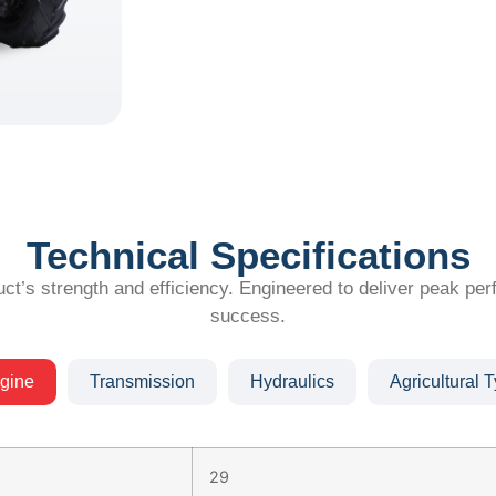
Technical Specifications
ct’s strength and efficiency. Engineered to deliver peak per
success.
gine
Transmission
Hydraulics
Agricultural T
29