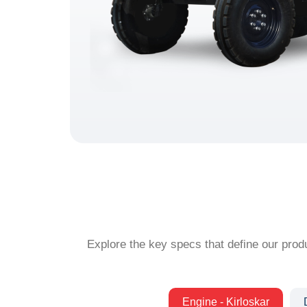
Explore the key specs that define our produ
Engine - Kirloskar