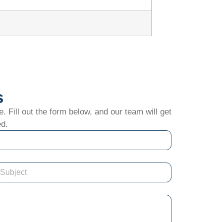
s
. Fill out the form below, and our team will get
ed.