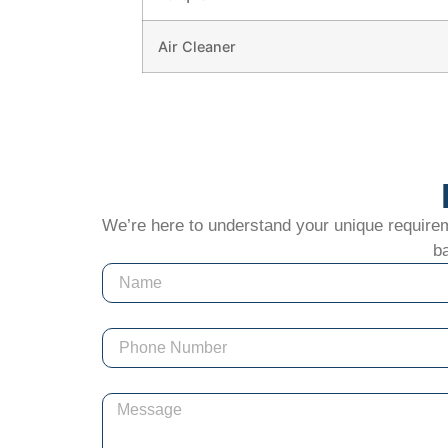
Air Cleaner
We’re here to understand your unique requiremen
ba