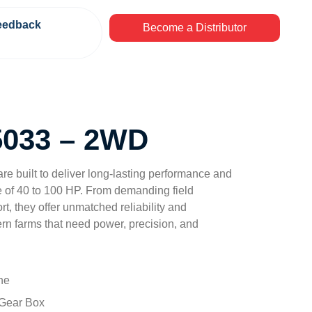
eedback
Become a Distributor
033 – 2WD
 are built to deliver long-lasting performance and
e of 40 to 100 HP. From demanding field
t, they offer unmatched reliability and
odern farms that need power, precision, and
ne
 Gear Box