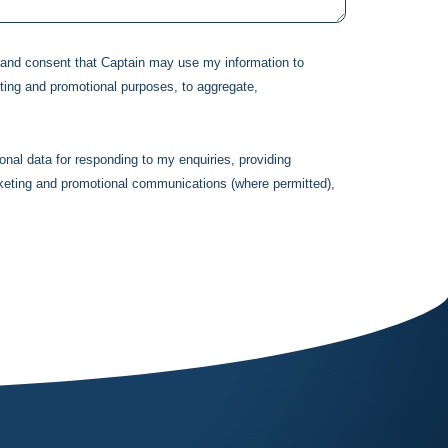
d and consent that
Captain
may use my information to
ting and promotional purposes, to aggregate,
onal data for responding to my enquiries, providing
rketing and promotional communications (where permitted),