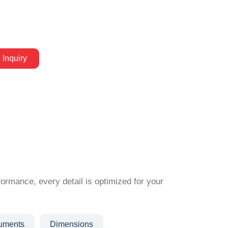
 Inquiry
formance, every detail is optimized for your
ruments
Dimensions