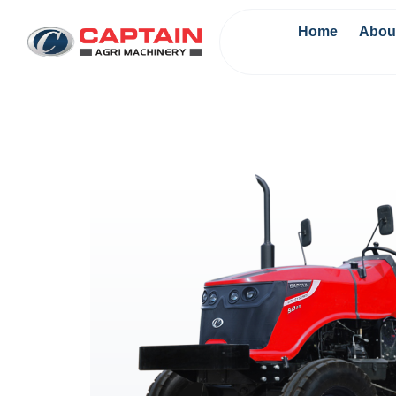
Home
Abou