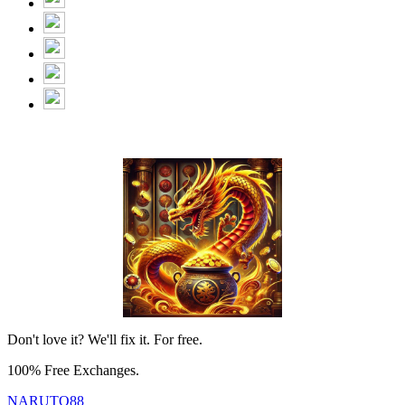
Don't love it? We'll fix it. For free.
100% Free Exchanges.
NARUTO88