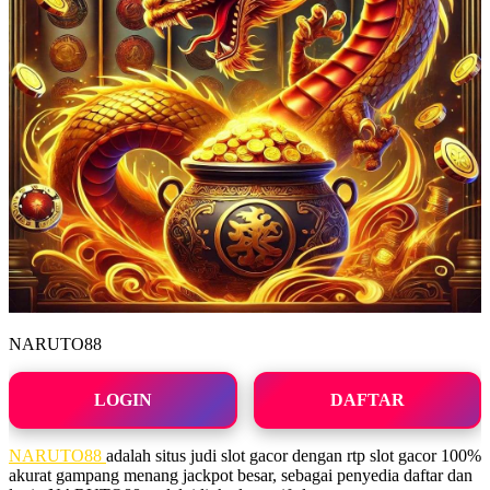
NARUTO88
LOGIN
DAFTAR
NARUTO88
adalah situs judi slot gacor dengan rtp slot gacor 100%
akurat gampang menang jackpot besar, sebagai penyedia daftar dan