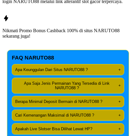
login NARUTO88 melalui link alterantif slot gacor terpercaya.
Nikmati Promo Bonus Cashback 100% di situs
NARUTO88
sekarang juga!
FAQ NARUTO88
Apa Keunggulan Dari Situs NARUTO88 ?
+
Apa Saja Jenis Permainan Yang Tersedia di Link
+
NARUTO88 ?
Berapa Minimal Deposit Bermain di NARUTO88 ?
+
Cari Kemenangan Maksimal di NARUTO88 ?
+
Apakah Live Slotser Bisa Dilihat Lewat HP?
+