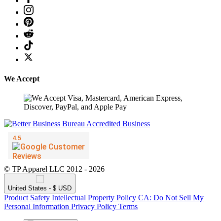
We Accept
© TP Apparel LLC 2012 - 2026
United States - $ USD
Product Safety
Intellectual Property Policy
CA: Do Not Sell My
Personal Information
Privacy Policy
Terms