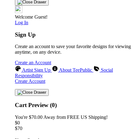
Welcome Guest!
Log In
Sign Up
Create an account to save your favorite designs for viewing
anytime, on any device.
Create an Account
Artist Sign Up
About TeePublic
Social
Responsibility
Create Account
Cart Preview (0)
You're
$70.00
Away from
FREE US Shipping!
$0
$70