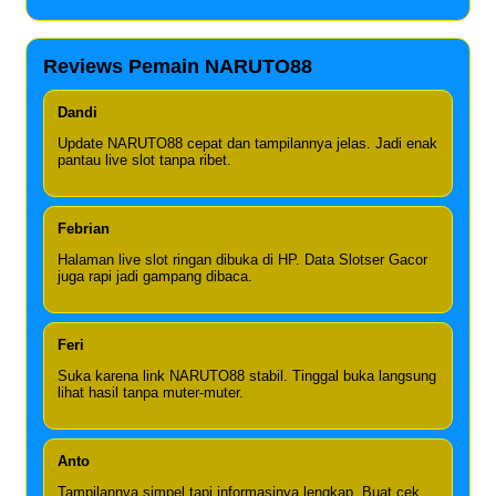
Reviews Pemain NARUTO88
Dandi
Update NARUTO88 cepat dan tampilannya jelas. Jadi enak
pantau live slot tanpa ribet.
Febrian
Halaman live slot ringan dibuka di HP. Data Slotser Gacor
juga rapi jadi gampang dibaca.
Feri
Suka karena link NARUTO88 stabil. Tinggal buka langsung
lihat hasil tanpa muter-muter.
Anto
Tampilannya simpel tapi informasinya lengkap. Buat cek