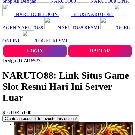
Shop All Designs
NARUTO88
NARUTO88 LINK
NARUTO88 LOGIN
SITUS NARUTO88
AGEN NARUTO88
NARUTO88 RESMI
TOGEL
ONLINE
TOGEL RESMI
LOGIN
DAFTAR
Design ID:74165272
NARUTO88: Link Situs Game
Slot Resmi Hari Ini Server
Luar
$16
IDR 5.000
Create an account to favorite this design!