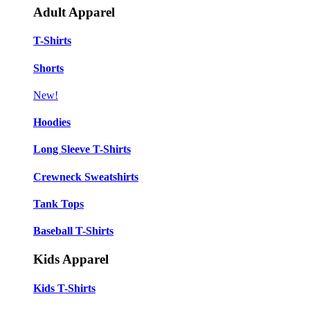
Adult Apparel
T-Shirts
Shorts
New!
Hoodies
Long Sleeve T-Shirts
Crewneck Sweatshirts
Tank Tops
Baseball T-Shirts
Kids Apparel
Kids T-Shirts