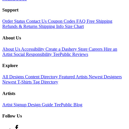
Support
Order Status
Contact Us
Coupon Codes
FAQ
Free Shipping
Refunds & Returns
Shipping Info
Size Chart
About Us
About Us
Accessibility
Create a Dashery Store
Careers
Hire an
Artist
Social Responsibility
TeePublic Reviews
Explore
All Designs
Content Directory
Featured Artists
Newest Designers
Newest T-Shirts
Tag Directory
Artists
Artist Signup
Design Guide
TeePublic Blog
Follow Us