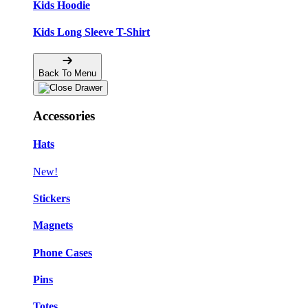
Kids Hoodie
Kids Long Sleeve T-Shirt
Back To Menu
Accessories
Hats
New!
Stickers
Magnets
Phone Cases
Pins
Totes