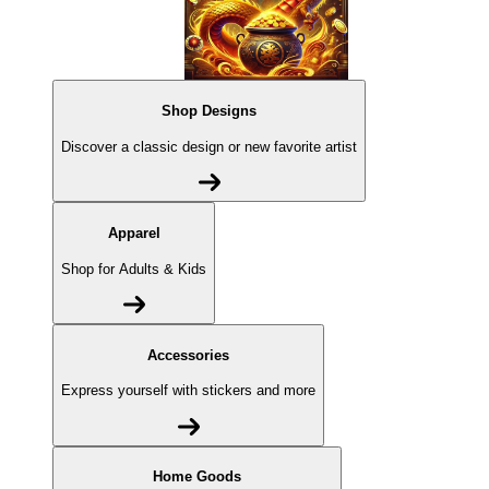
Shop Designs
Discover a classic design or new favorite artist
Apparel
Shop for Adults & Kids
Accessories
Express yourself with stickers and more
Home Goods