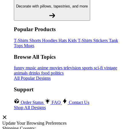
Decorate with pillows, tapestries, and more
Popular Products
T-Shirts
Shorts
Hoodies
Hats
Kids T-Shirts
Stickers
Tank
Tops
Mugs
Browse All Topics
funny
music
anime
movies
television
sports
sci-fi
vintage
animals
drinks
food
politics
All Popular Designs
Support
Order Status
FAQ
Contact Us
Shop All Designs
Update Your Browsing Preferences
Shipping Country: