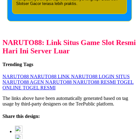
Slotser Gacor terasa lebih praktis.
NARUTO88: Link Situs Game Slot Resmi
Hari Ini Server Luar
Trending Tags
NARUTO88
NARUTO88 LINK
NARUTO88 LOGIN
SITUS
NARUTO88
AGEN NARUTO88
NARUTO88 RESMI
TOGEL
ONLINE
TOGEL RESMI
The links above have been automatically generated based on tag
usage by third-party designers on the TeePublic platform.
Share this design: