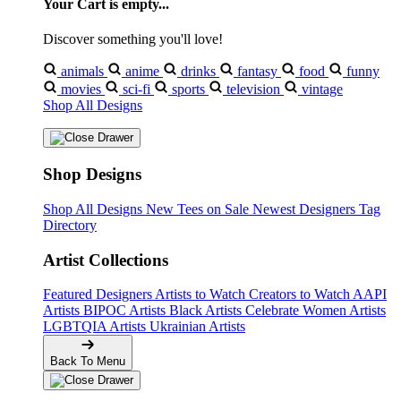
Your Cart is empty...
Discover something you'll love!
animals
anime
drinks
fantasy
food
funny
movies
sci-fi
sports
television
vintage
Shop All Designs
Shop Designs
Shop All Designs
New Tees on Sale
Newest Designers
Tag
Directory
Artist Collections
Featured Designers
Artists to Watch
Creators to Watch
AAPI
Artists
BIPOC Artists
Black Artists
Celebrate Women Artists
LGBTQIA Artists
Ukrainian Artists
Back To Menu