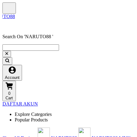
Search On 'NARUTO88 '
Account
0
Cart
DAFTAR AKUN
Explore Categories
Popular Products