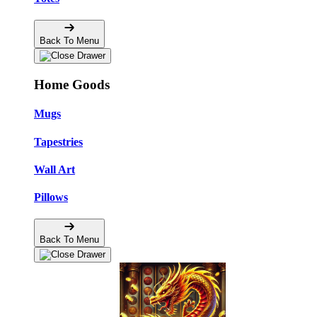
Back To Menu
Home Goods
Mugs
Tapestries
Wall Art
Pillows
Back To Menu